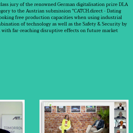
class jury of the renowned German digitalisation prize DLA
tegory to the Austrian submission "CATCH.direct - Dating
ooking free production capacities when using industrial
bination of technology as well as the Safety & Security by
t with far-reaching disruptive effects on future market