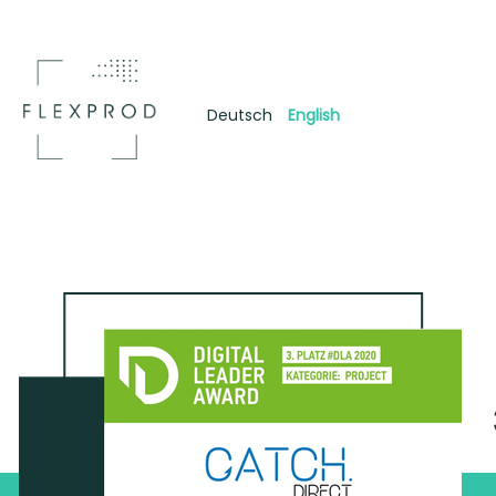
Deutsch
English