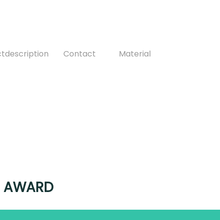
ctdescription
Contact
Material
ER AWARD