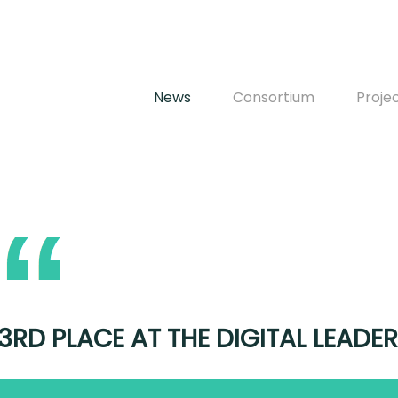
News
Consortium
Proje
3RD PLACE AT THE DIGITAL LEAD