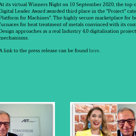
At its virtual Winners Night on 10 September 2020, the top-
Digital Leader Award awarded third place in the "Project" ca
Platform for Machines". The highly secure marketplace for b
furnaces for heat treatment of metals convinced with its com
Design approaches as a real Industry 4.0 digitalisation projec
mechanisms.
A link to the press release can be found
here
.