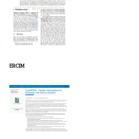
ERCIM