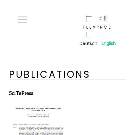
Deutsch
English
PUBLICATIONS
SciTePress