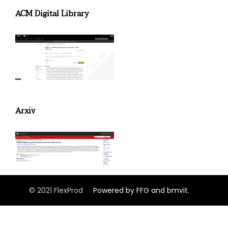
ACM Digital Library
Arxiv
© 2021 FlexProd
Powered by FFG and bmvit.